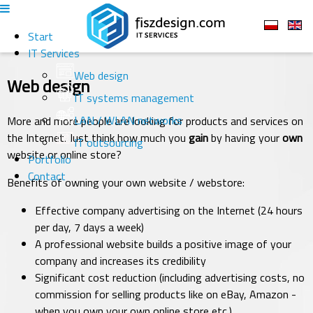
Start
IT Services
Web design
Web design
IT systems management
LAN / WLAN networks
More and more people are looking for products and services on
the Internet. Just think how much you
gain
by having your
own
IT outsourcing
website or online store?
Portfolio
Contact
Benefits of owning your own website / webstore:
Effective company advertising on the Internet (24 hours
per day, 7 days a week)
A professional website builds a positive image of your
company and increases its credibility
Significant cost reduction (including advertising costs, no
commission for selling products like on eBay, Amazon -
when you own your own online store etc.)