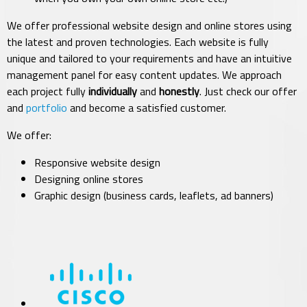
We offer professional website design and online stores using
the latest and proven technologies. Each website is fully
unique and tailored to your requirements and have an intuitive
management panel for easy content updates.
We approach
each project fully
individually
and
honestly
. Just check our offer
and
portfolio
and become a satisfied customer.
We offer:
Responsive website design
Designing online stores
Graphic design (business cards, leaflets, ad banners)